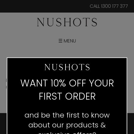
CALL 1300 177 377
☰ MENU
WANT 10% OFF YOUR
Posters are printed in size A3, A2, A1 and A0. If you
require a different size please contact us
via email.
FIRST ORDER
and be the first to know
about our products &