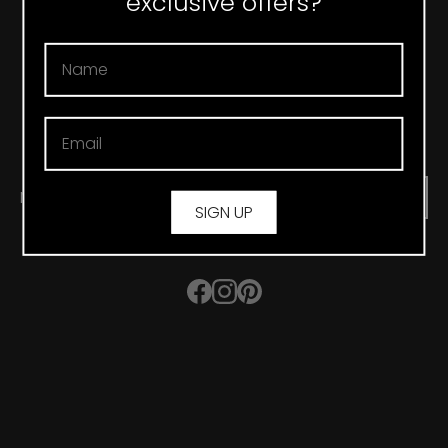
exclusive offers?
CONTACT
T&C’S
FAQ
PRIVACY POLICY
SHIPPING & DELIVERY
RETURNS
NEWSLETTER
SUBMIT
SIGN UP
Facebook
Instagram
Pinterest